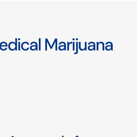
edical Marijuana