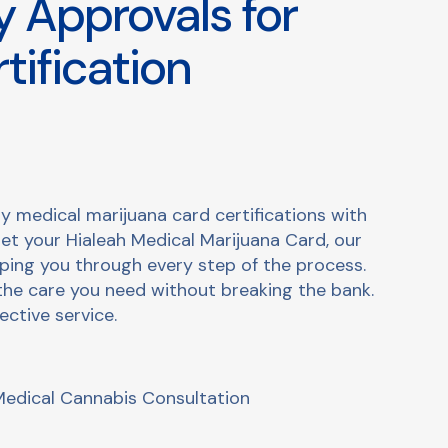
 Approvals for
tification
y medical marijuana card certifications with
get your Hialeah Medical Marijuana Card, our
lping you through every step of the process.
the care you need without breaking the bank.
ective service.