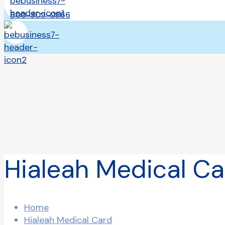
800-309-0866
Hialeah Medical Ca
Home
Hialeah Medical Card