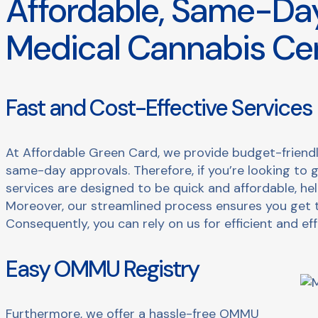
Affordable, Same-Day
Medical Cannabis Cer
Fast and Cost-Effective Services
At Affordable Green Card, we provide budget-friendl
same-day approvals. Therefore, if you’re looking to 
services are designed to be quick and affordable, he
Moreover, our streamlined process ensures you get 
Consequently, you can rely on us for efficient and eff
Easy OMMU Registry
Furthermore, we offer a hassle-free OMMU