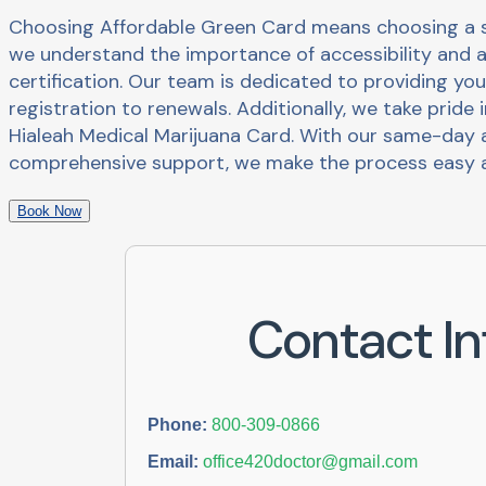
Choosing Affordable Green Card means choosing a se
we understand the importance of accessibility and a
certification. Our team is dedicated to providing you
registration to renewals. Additionally, we take pride 
Hialeah Medical Marijuana Card. With our same-day a
comprehensive support, we make the process easy a
Book Now
Contact In
Phone:
800-309-0866
Email:
office420doctor@gmail.com