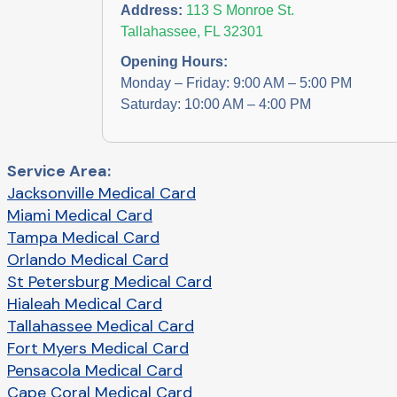
Address:
113 S Monroe St.
Tallahassee, FL 32301
Opening Hours:
Monday – Friday: 9:00 AM – 5:00 PM
Saturday: 10:00 AM – 4:00 PM
Service Area:
Jacksonville Medical Card
Miami Medical Card
Tampa Medical Card
Orlando Medical Card
St Petersburg Medical Card
Hialeah Medical Card
Tallahassee Medical Card
Fort Myers Medical Card
Pensacola Medical Card
Cape Coral Medical Card