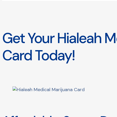
Get Your Hialeah M
Card Today!