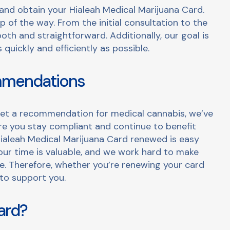
r and obtain your Hialeah Medical Marijuana Card.
 of the way. From the initial consultation to the
oth and straightforward. Additionally, our goal is
quickly and efficiently as possible.
mmendations
r get a recommendation for medical cannabis, we’ve
ure you stay compliant and continue to benefit
ialeah Medical Marijuana Card renewed is easy
ur time is valuable, and we work hard to make
le. Therefore, whether you’re renewing your card
to support you.
ard?