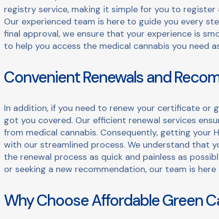
registry service, making it simple for you to registe
Our experienced team is here to guide you every step
final approval, we ensure that your experience is smo
to help you access the medical cannabis you need as 
Convenient Renewals and Reco
In addition, if you need to renew your certificate o
got you covered. Our efficient renewal services ens
from medical cannabis. Consequently, getting your H
with our streamlined process. We understand that yo
the renewal process as quick and painless as possib
or seeking a new recommendation, our team is here 
Why Choose Affordable Green C