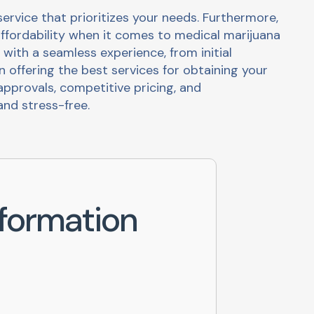
rvice that prioritizes your needs. Furthermore,
ffordability when it comes to medical marijuana
 with a seamless experience, from initial
in offering the best services for obtaining your
pprovals, competitive pricing, and
nd stress-free.
formation