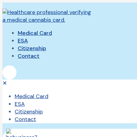
Medical Card
ESA
Citizenship
Contact
✕
Medical Card
ESA
Citizenship
Contact