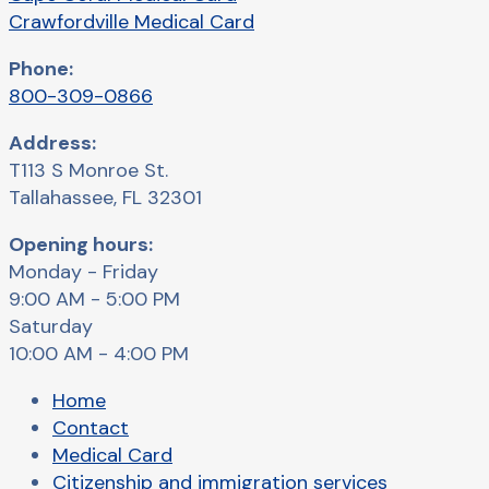
Crawfordville Medical Card
Phone:
800-309-0866
Address:
T113 S Monroe St.
Tallahassee, FL 32301
Opening hours:
Monday - Friday
9:00 AM - 5:00 PM
Saturday
10:00 AM - 4:00 PM
Home
Contact
Medical Card
Citizenship and immigration services